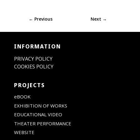
←
Previous
Next
→
INFORMATION
PRIVACY POLICY
COOKIES POLICY
PROJECTS
eBOOK
EXHIBITION OF WORKS
EDUCATIONAL VIDEO
THEATER PERFORMANCE
WEBSITE