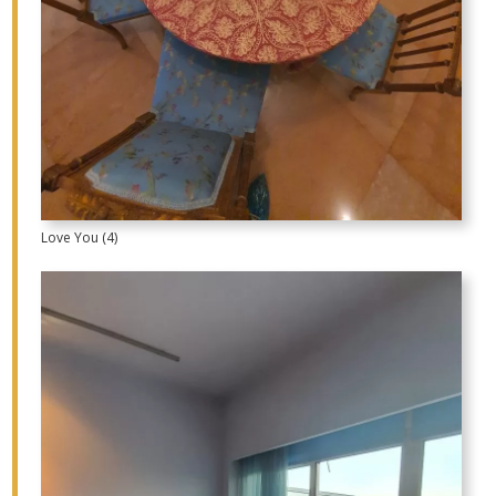
Love You (4)