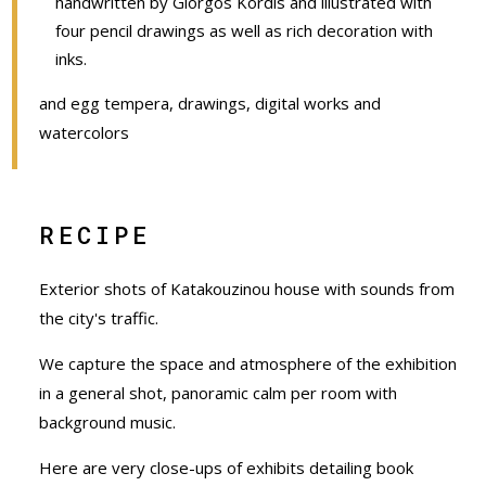
handwritten by Giorgos Kordis and illustrated with
four pencil drawings as well as rich decoration with
inks.
and egg tempera, drawings, digital works and
watercolors
RECIPE
Exterior shots of Katakouzinou house with sounds from
the city's traffic.
We capture the space and atmosphere of the exhibition
in a general shot, panoramic calm per room with
background music.
Here are very close-ups of exhibits detailing book