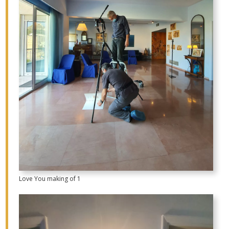
Love You making of 1