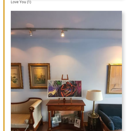
Love You (1)