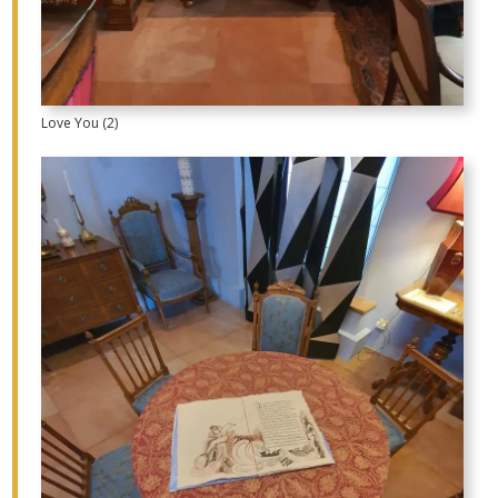
Love You (2)