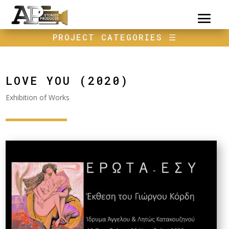
PROJECT CATEGORIES
☰
LOVE YOU (2020)
Exhibition of Works