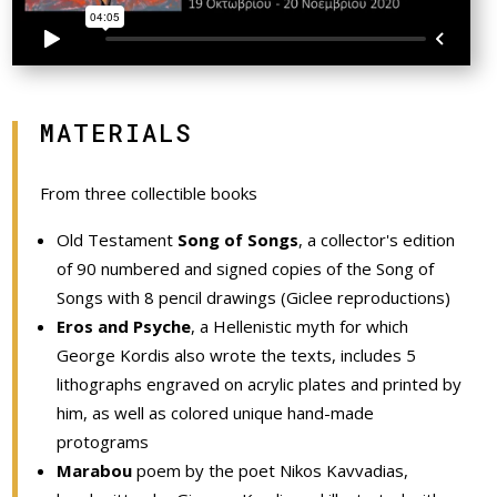
MATERIALS
From three collectible books
Old Testament
Song of Songs
, a collector's edition
of 90 numbered and signed copies of the Song of
Songs with 8 pencil drawings (Giclee reproductions)
Eros and Psyche
, a Hellenistic myth for which
George Kordis also wrote the texts, includes 5
lithographs engraved on acrylic plates and printed by
him, as well as colored unique hand-made
protograms
Marabou
poem by the poet Nikos Kavvadias,