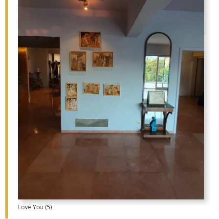
Love You (5)