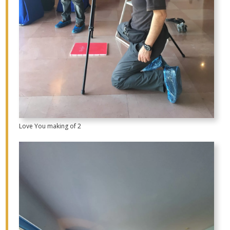
Love You making of 2