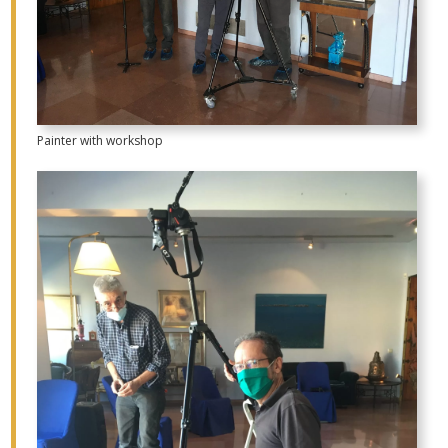
Painter with workshop