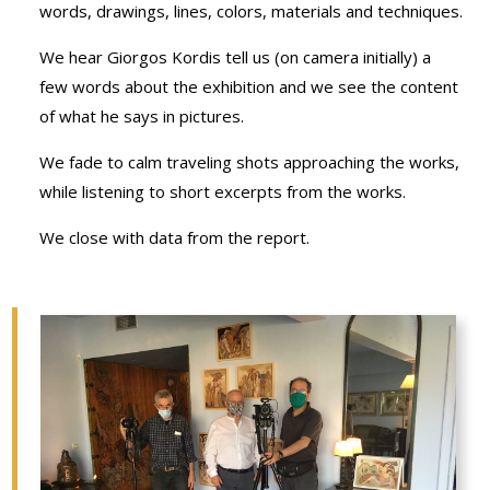
words, drawings, lines, colors, materials and techniques.
We hear Giorgos Kordis tell us (on camera initially) a
few words about the exhibition and we see the content
of what he says in pictures.
We fade to calm traveling shots approaching the works,
while listening to short excerpts from the works.
We close with data from the report.