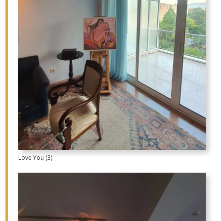
Love You (3)