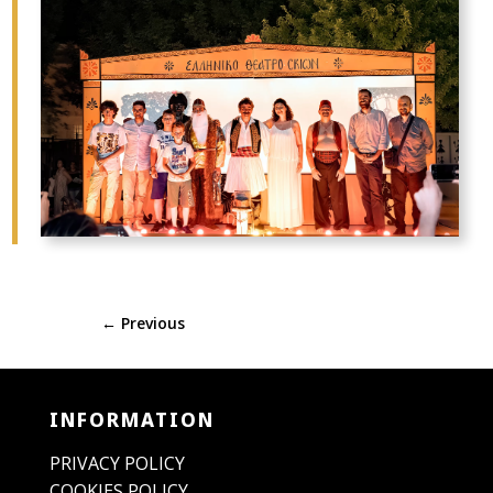
←
Previous
INFORMATION
PRIVACY POLICY
COOKIES POLICY