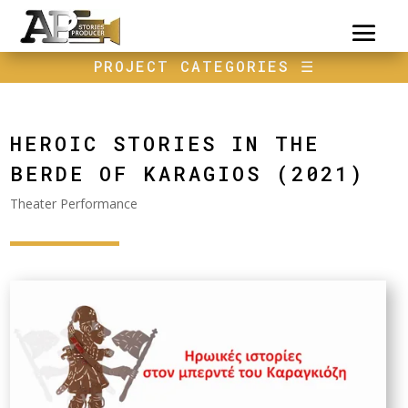
PROJECT CATEGORIES
☰
HEROIC STORIES IN THE
BERDE OF KARAGIOS (2021)
Theater Performance