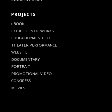
PROJECTS
eBOOK
EXHIBITION OF WORKS
EDUCATIONAL VIDEO
THEATER PERFORMANCE
WEBSITE
DOCUMENTARY
PORTRAIT
PROMOTIONAL VIDEO
CONGRESS
MOVIES