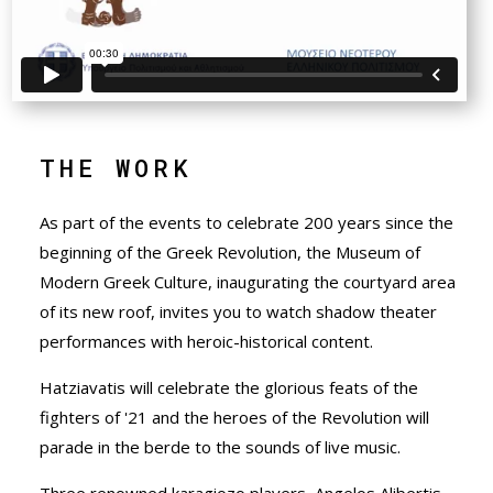
THE WORK
As part of the events to celebrate 200 years since the
beginning of the Greek Revolution, the Museum of
Modern Greek Culture, inaugurating the courtyard area
of its new roof, invites you to watch shadow theater
performances with heroic-historical content.
Hatziavatis will celebrate the glorious feats of the
fighters of '21 and the heroes of the Revolution will
parade in the berde to the sounds of live music.