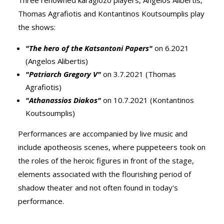
Three renowned karagiozo players, Angelos Alibertis,
Thomas Agrafiotis and Kontantinos Koutsoumplis play
the shows:
"The hero of the Katsantoni Papers"
on 6.2021
(Angelos Alibertis)
"Patriarch Gregory V"
on 3.7.2021 (Thomas
Agrafiotis)
"Athanassios Diakos"
on 10.7.2021 (Kontantinos
Koutsoumplis)
Performances are accompanied by live music and
include apotheosis scenes, where puppeteers took on
the roles of the heroic figures in front of the stage,
elements associated with the flourishing period of
shadow theater and not often found in today's
performance.