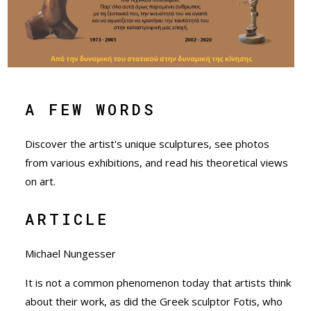
A FEW WORDS
Discover the artist's unique sculptures, see photos
from various exhibitions, and read his theoretical views
on art.
ARTICLE
Μichael Nungesser
It is not a common phenomenon today that artists think
about their work, as did the Greek sculptor Fotis, who