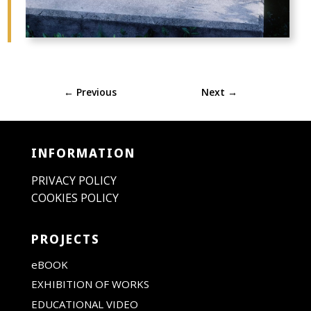
←
Previous
Next
→
INFORMATION
PRIVACY POLICY
COOKIES POLICY
PROJECTS
eBOOK
EXHIBITION OF WORKS
EDUCATIONAL VIDEO