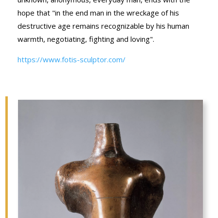
hope that "in the end man in the wreckage of his
destructive age remains recognizable by his human
warmth, negotiating, fighting and loving".
https://www.fotis-sculptor.com/