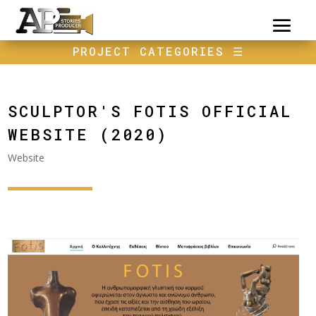
PROJECT CATEGORIES
☰
SCULPTOR'S FOTIS OFFICIAL
WEBSITE (2020)
Website