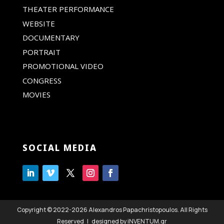
THEATER PERFORMANCE
WEBSITE
DOCUMENTARY
PORTRAIT
PROMOTIONAL VIDEO
CONGRESS
MOVIES
SOCIAL MEDIA
Copyright © 2022-2026 Alexandros Papachristopoulos. All Rights
Reserved | designed by iNVENTUM.gr