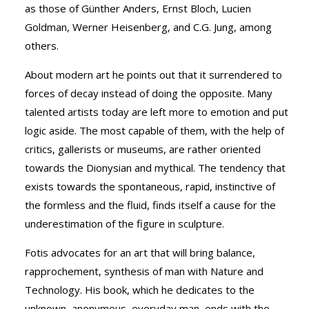
as those of Günther Anders, Ernst Bloch, Lucien
Goldman, Werner Heisenberg, and C.G. Jung, among
others.
About modern art he points out that it surrendered to
forces of decay instead of doing the opposite. Many
talented artists today are left more to emotion and put
logic aside. The most capable of them, with the help of
critics, gallerists or museums, are rather oriented
towards the Dionysian and mythical. The tendency that
exists towards the spontaneous, rapid, instinctive of
the formless and the fluid, finds itself a cause for the
underestimation of the figure in sculpture.
Fotis advocates for an art that will bring balance,
rapprochement, synthesis of man with Nature and
Technology. His book, which he dedicates to the
unknown, anonymous, everyday man, ends with the