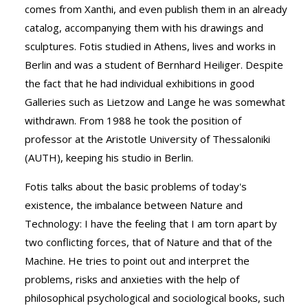
comes from Xanthi, and even publish them in an already
catalog, accompanying them with his drawings and
sculptures. Fotis studied in Athens, lives and works in
Berlin and was a student of Bernhard Heiliger. Despite
the fact that he had individual exhibitions in good
Galleries such as Lietzow and Lange he was somewhat
withdrawn. From 1988 he took the position of
professor at the Aristotle University of Thessaloniki
(AUTH), keeping his studio in Berlin.
Fotis talks about the basic problems of today's
existence, the imbalance between Nature and
Technology: I have the feeling that I am torn apart by
two conflicting forces, that of Nature and that of the
Machine. He tries to point out and interpret the
problems, risks and anxieties with the help of
philosophical psychological and sociological books, such