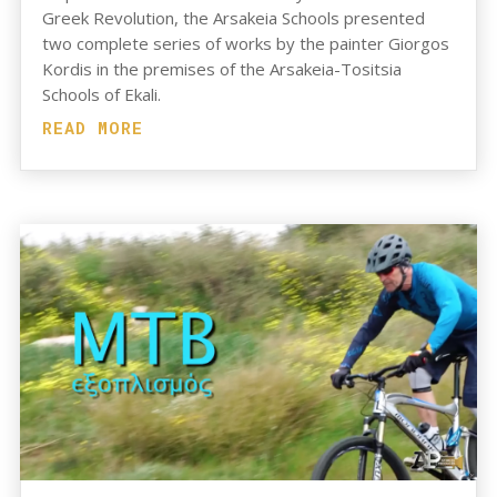
Greek Revolution, the Arsakeia Schools presented
two complete series of works by the painter Giorgos
Kordis in the premises of the Arsakeia-Tositsia
Schools of Ekali.
READ MORE