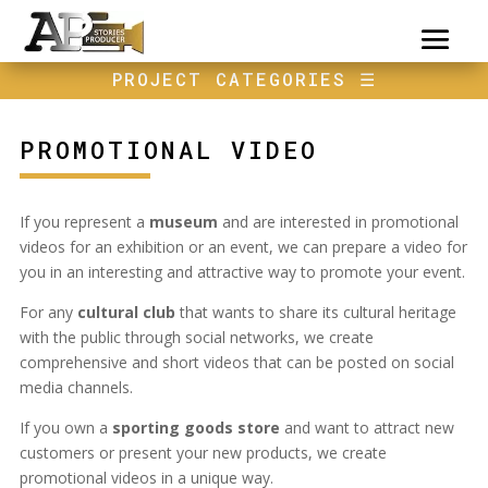
PROJECT CATEGORIES
☰
PROMOTIONAL VIDEO
If you represent a
museum
and are interested in promotional
videos for an exhibition or an event, we can prepare a video for
you in an interesting and attractive way to promote your event.
For any
cultural club
that wants to share its cultural heritage
with the public through social networks, we create
comprehensive and short videos that can be posted on social
media channels.
If you own a
sporting goods store
and want to attract new
customers or present your new products, we create
promotional videos in a unique way.