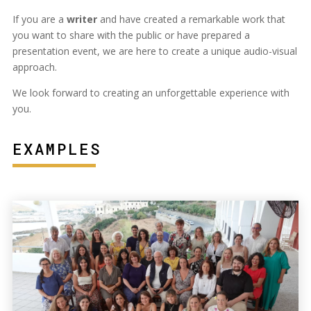
If you are a
writer
and have created a remarkable work that
you want to share with the public or have prepared a
presentation event, we are here to create a unique audio-visual
approach.
We look forward to creating an unforgettable experience with
you.
EXAMPLES