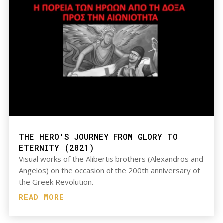
THE HERO'S JOURNEY FROM GLORY TO
ETERNITY (2021)
Visual works of the Alibertis brothers (Alexandros and
Angelos) on the occasion of the 200th anniversary of
the Greek Revolution.
READ MORE