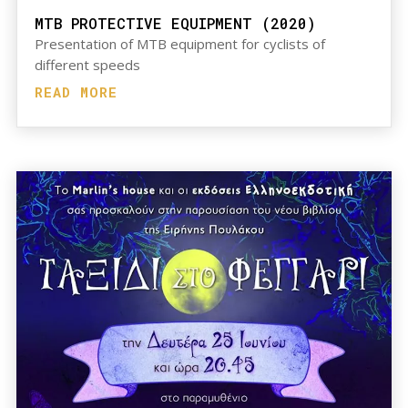
MTB PROTECTIVE EQUIPMENT (2020)
Presentation of MTB equipment for cyclists of
different speeds
READ MORE