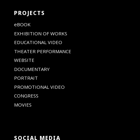
PROJECTS
eBOOK
EXHIBITION OF WORKS
EDUCATIONAL VIDEO
THEATER PERFORMANCE
WEBSITE
DOCUMENTARY
PORTRAIT
PROMOTIONAL VIDEO
CONGRESS
MOVIES
SOCIAL MEDIA