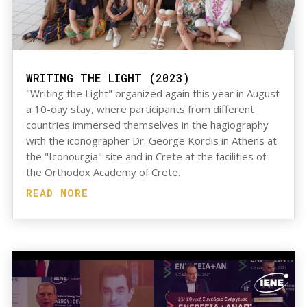
WRITING THE LIGHT (2023)
"Writing the Light" organized again this year in August
a 10-day stay, where participants from different
countries immersed themselves in the hagiography
with the iconographer Dr. George Kordis in Athens at
the "Iconourgia" site and in Crete at the facilities of
the Orthodox Academy of Crete.
READ MORE