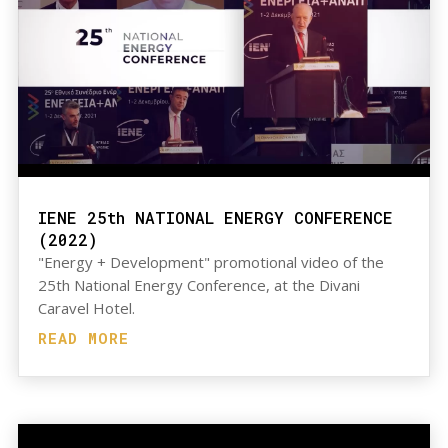
IENE 25th NATIONAL ENERGY CONFERENCE
(2022)
"Energy + Development" promotional video of the
25th National Energy Conference, at the Divani
Caravel Hotel.
READ MORE