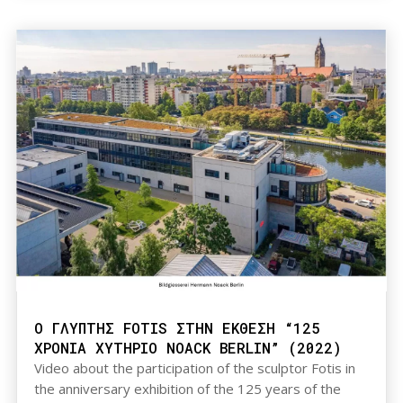
Ο ΓΛΥΠΤΗΣ FOTIS ΣΤΗΝ ΕΚΘΕΣΗ “125
ΧΡΟΝΙΑ ΧΥΤΗΡΙΟ NOACK BERLIN” (2022)
Video about the participation of the sculptor Fotis in
the anniversary exhibition of the 125 years of the