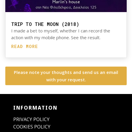
TRIP TO THE MOON (2018)
I made a bet to myself, whether I can record the
action with my mobile phone. See the result.
READ MORE
Please note your thoughts and send us an email
with your request.
INFORMATION
PRIVACY POLICY
COOKIES POLICY