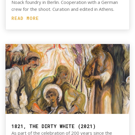
Noack foundry in Berlin. Cooperation with a German
crew for the shoot. Curation and edited in Athens.
READ MORE
1821, THE DIRTY WHITE (2021)
As part of the celebration of 200 years since the