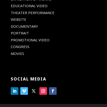
EDUCATIONAL VIDEO
THEATER PERFORMANCE
WEBSITE
DOCUMENTARY
PORTRAIT
PROMOTIONAL VIDEO
CONGRESS
MOVIES
SOCIAL MEDIA