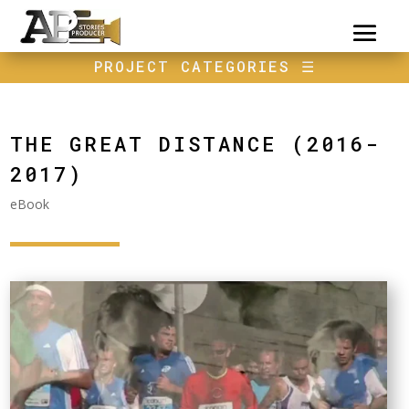
PROJECT CATEGORIES
☰
THE GREAT DISTANCE (2016-
2017)
eBook