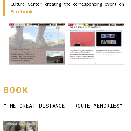
Cultural Center, creating the corresponding event on
Facebook
.
BOOK
"THE GREAT DISTANCE - ROUTE MEMORIES"