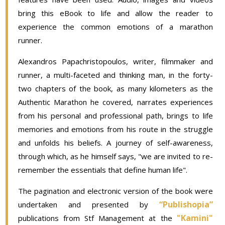
bring this eBook to life and allow the reader to
experience the common emotions of a marathon
runner.
Alexandros Papachristopoulos, writer, filmmaker and
runner, a multi-faceted and thinking man, in the forty-
two chapters of the book, as many kilometers as the
Authentic Marathon he covered, narrates experiences
from his personal and professional path, brings to life
memories and emotions from his route in the struggle
and unfolds his beliefs. A journey of self-awareness,
through which, as he himself says, "we are invited to re-
remember the essentials that define human life".
The pagination and electronic version of the book were
“Publishopia”
undertaken and presented by
"Kamini"
publications from Stf Management at the