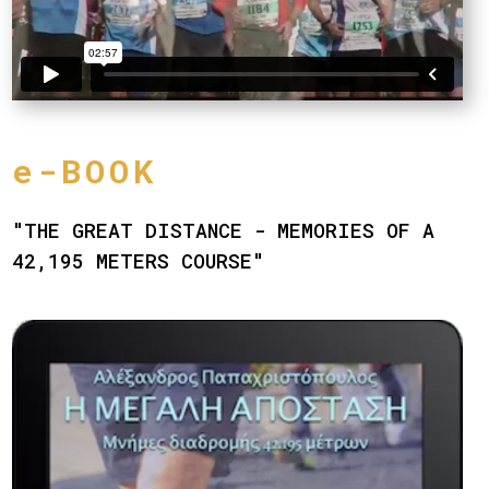
e-BOOK
"THE GREAT DISTANCE - MEMORIES OF A
42,195 METERS COURSE"