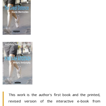
This work is the author's first book and the printed,
revised version of the interactive e-book from