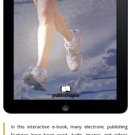
In this interactive e-book, many electronic publishing
features have been used. Audio, images and videos