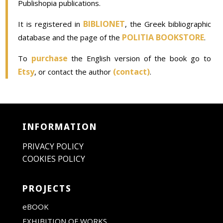
Publishopia publications.
BIBLIONET
It is registered in
, the Greek bibliographic
POLITIA BOOKSTORE
database and the page of the
.
purchase
To
the English version of the book go to
Etsy
(contact)
, or contact the author
.
INFORMATION
PRIVACY POLICY
COOKIES POLICY
PROJECTS
eBOOK
EXHIBITION OF WORKS